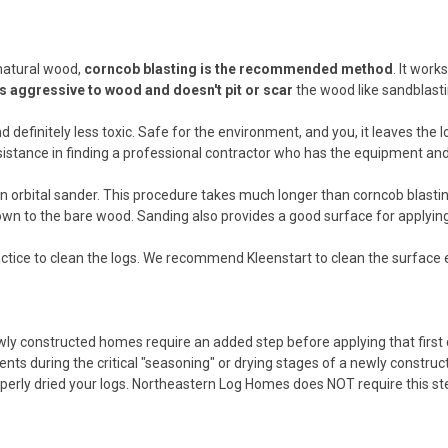
 natural wood,
corncob blasting is the recommended method
. It wor
s aggressive to wood and doesn't pit or scar
the wood like sandblasti
nd definitely less toxic. Safe for the environment, and you, it leaves th
istance in finding a professional contractor who has the equipment and
 orbital sander. This procedure takes much longer than corncob blasting, 
down to the bare wood. Sanding also provides a good surface for applying
 practice to clean the logs. We recommend Kleenstart to clean the surface 
wly constructed homes require an added step before applying that first
ts during the critical "seasoning" or drying stages of a newly constructe
erly dried your logs. Northeastern Log Homes does NOT require this ste