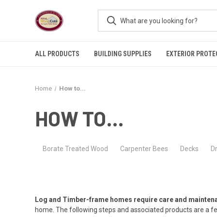
ALL PRODUCTS
BUILDING SUPPLIES
EXTERIOR PROTE
Home
How to...
HOW TO...
Borate Treated Wood
Carpenter Bees
Decks
D
Log and Timber-frame homes require care and maintenanc
home. The following steps and associated products are a f