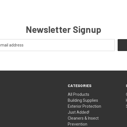
Newsletter Signup
CATEGORIES
All Products
Building Supplies
Exterior Protection
Just Added!
Cleaners & Insect
Prevention