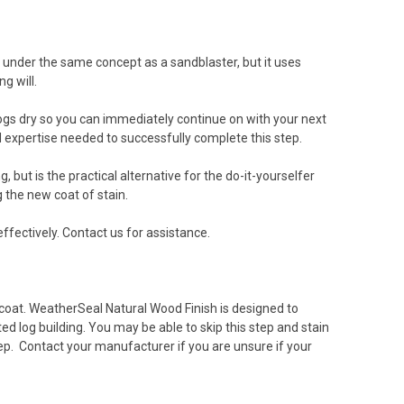
ks under the same concept as a sandblaster, but it uses
ng will.
e logs dry so you can immediately continue on with your next
 expertise needed to successfully complete this step.
but is the practical alternative for the do-it-yourselfer
 the new coat of stain.
effectively. Contact us for assistance.
 coat. WeatherSeal Natural Wood Finish is designed to
d log building. You may be able to skip this step and stain
p. Contact your manufacturer if you are unsure if your