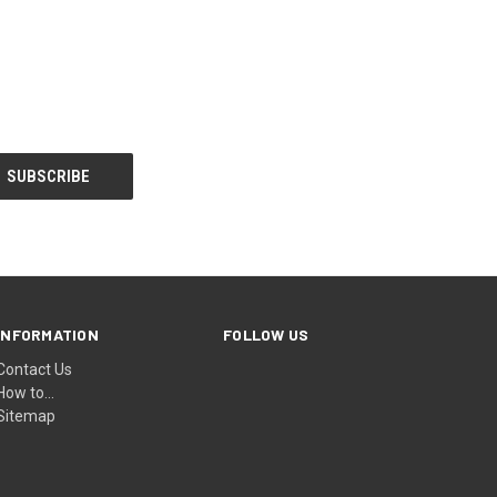
INFORMATION
FOLLOW US
Contact Us
How to...
Sitemap