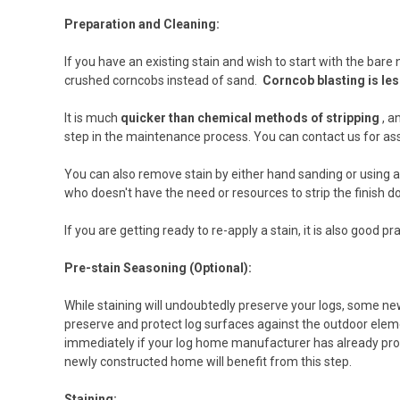
Preparation and Cleaning:
If you have an existing stain and wish to start with the bare
crushed corncobs instead of sand.
Corncob blasting is les
It is much
quicker than chemical methods of stripping
, a
step in the maintenance process. You can contact us for ass
You can also remove stain by either hand sanding or using an
who doesn't have the need or resources to strip the finish 
If you are getting ready to re-apply a stain, it is also good
Pre-stain Seasoning (Optional):
While staining will undoubtedly preserve your logs, some ne
preserve and protect log surfaces against the outdoor elemen
immediately if your log home manufacturer has already prop
newly constructed home will benefit from this step.
Staining: