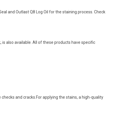
al and Outlast Q8 Log Oil for the staining process. Check
 is also available. All of these products have specific
e checks and cracks.For applying the stains, a high-quality