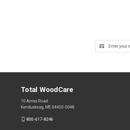
Email
Address
Total WoodCare
10 Ames Road
Kenduskeag, ME 04450-0048
800-617-8246