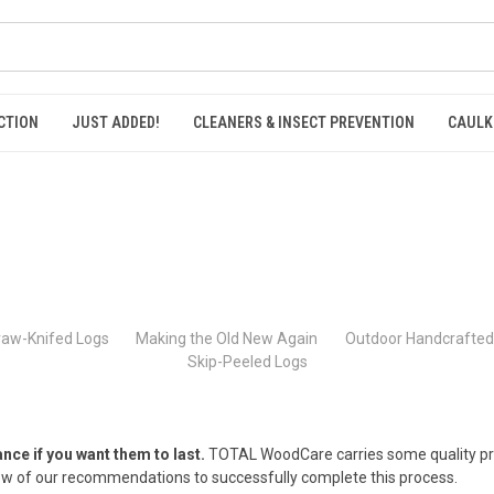
CTION
JUST ADDED!
CLEANERS & INSECT PREVENTION
CAULK
raw-Knifed Logs
Making the Old New Again
Outdoor Handcrafted 
Skip-Peeled Logs
e if you want them to last.
TOTAL WoodCare carries some quality prod
ew of our recommendations to successfully complete this process.