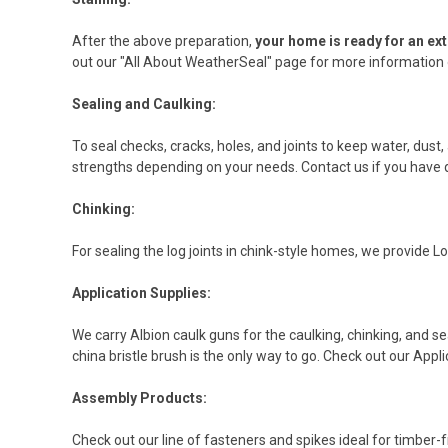
After the above preparation,
your home is ready for an ext
out our "All About WeatherSeal" page for more information o
Sealing and Caulking:
To seal checks, cracks, holes, and joints to keep water, dust,
strengths depending on your needs. Contact us if you have 
Chinking:
For sealing the log joints in chink-style homes, we provide 
Application Supplies:
We carry Albion caulk guns for the caulking, chinking, and se
china bristle brush is the only way to go. Check out our Appli
Assembly Products:
Check out our line of fasteners and spikes ideal for timber