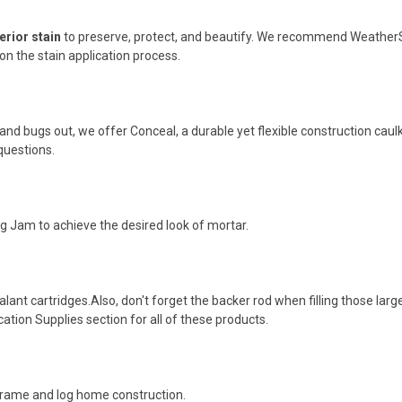
erior stain
to preserve, protect, and beautify. We recommend WeatherSe
n the stain application process.
 and bugs out, we offer Conceal, a durable yet flexible construction caulk,
questions.
Log Jam to achieve the desired look of mortar.
alant cartridges.Also, don't forget the backer rod when filling those larg
cation Supplies section for all of these products.
-frame and log home construction.