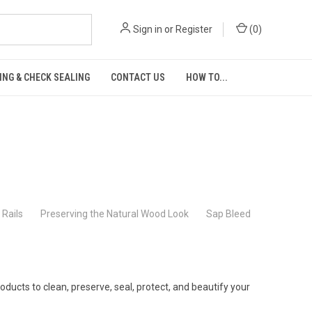
Sign in
or
Register
(
0
)
ING & CHECK SEALING
CONTACT US
HOW TO...
Rails
Preserving the Natural Wood Look
Sap Bleed
ucts to clean, preserve, seal, protect, and beautify your